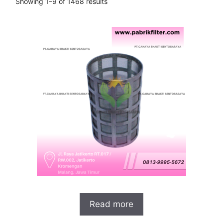
Showing 1–9 of 1468 results
Read more