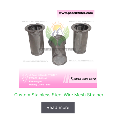
Custom Stainless Steel Wire Mesh Strainer
Read more