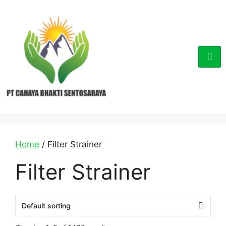
Home
/ Filter Strainer
Filter Strainer