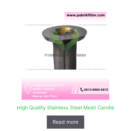
High Quality Stainless Steel Mesh Candle
Read more