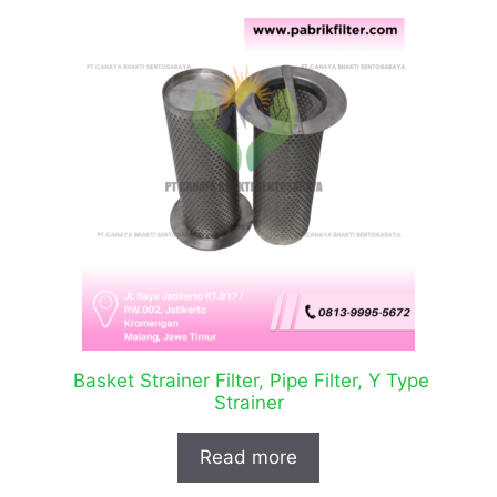
Basket Strainer Filter, Pipe Filter, Y Type
Strainer
Read more