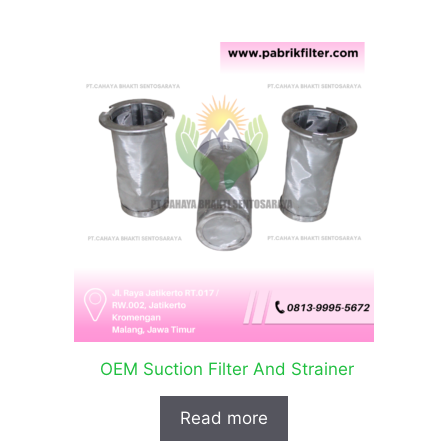
OEM Suction Filter And Strainer
Read more