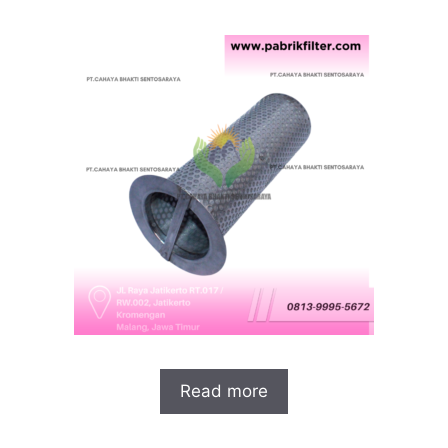
Read more