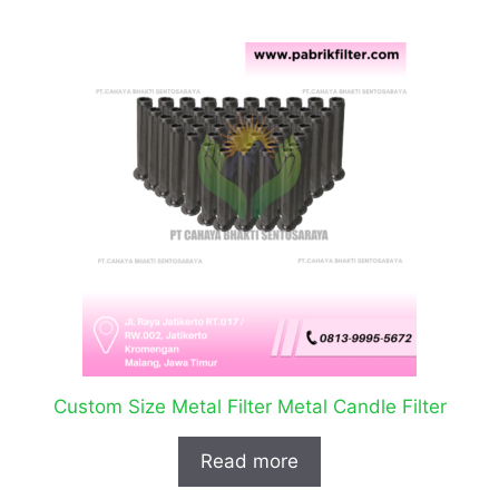
Custom Size Metal Filter Metal Candle Filter
Read more