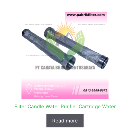
Filter Candle Water Purifier Cartridge Water.
Read more