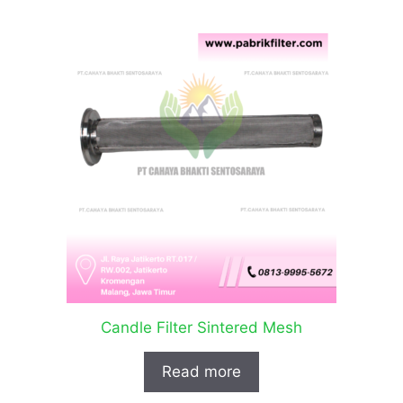
Candle Filter Sintered Mesh
Read more