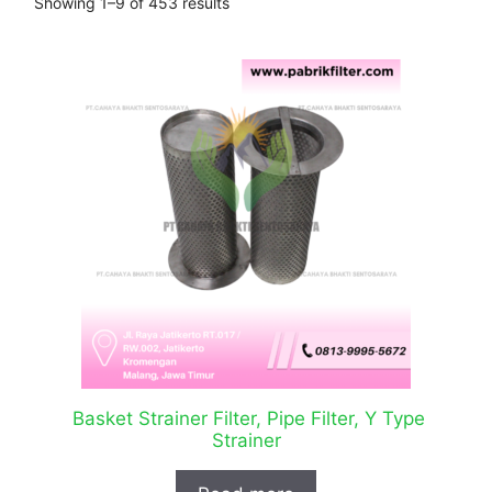
Showing 1–9 of 453 results
Basket Strainer Filter, Pipe Filter, Y Type
Strainer