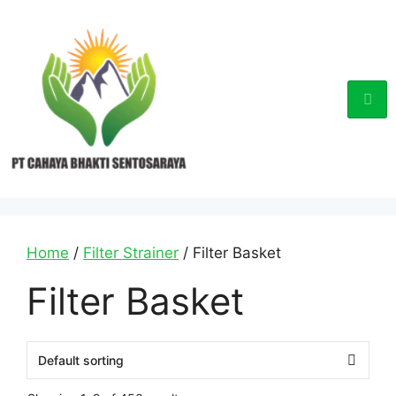
Home
/
Filter Strainer
/ Filter Basket
Filter Basket