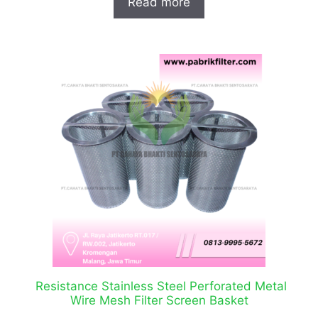
Read more
Resistance Stainless Steel Perforated Metal
Wire Mesh Filter Screen Basket