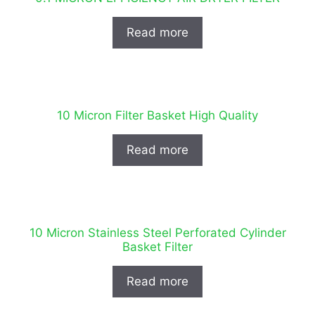
Read more
10 Micron Filter Basket High Quality
Read more
10 Micron Stainless Steel Perforated Cylinder
Basket Filter
Read more