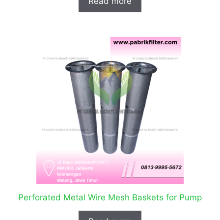
Read more
Perforated Metal Wire Mesh Baskets for Pump