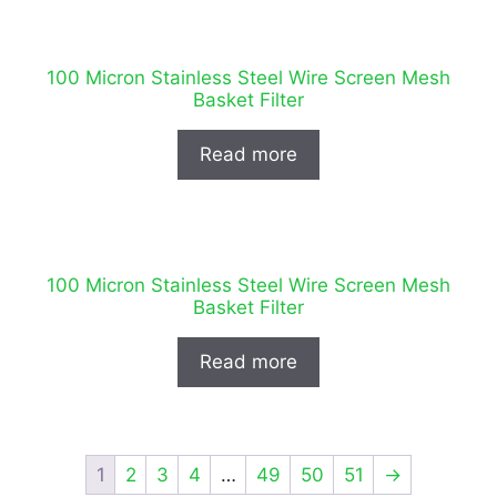
100 Micron Stainless Steel Wire Screen Mesh
Basket Filter
Read more
100 Micron Stainless Steel Wire Screen Mesh
Basket Filter
Read more
1
2
3
4
…
49
50
51
→