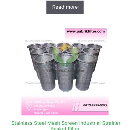
Read more
Stainless Steel Mesh Screen Industrial Strainer
Basket Filter