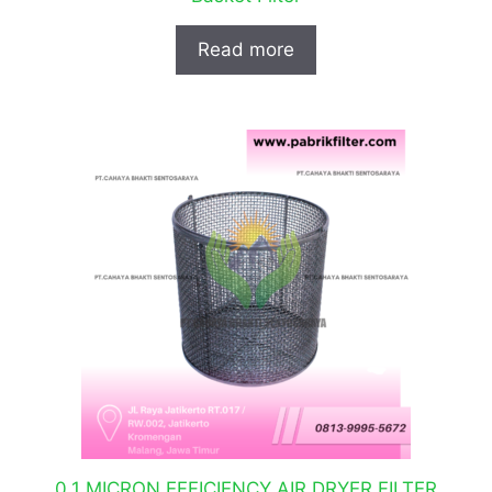
Read more
0.1 MICRON EFFICIENCY AIR DRYER FILTER