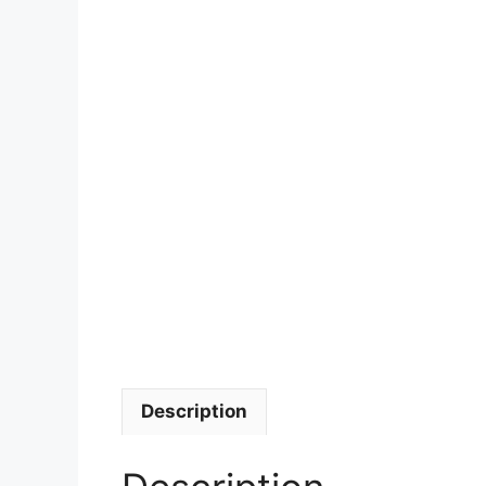
Description