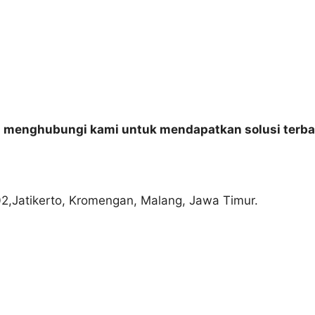
n menghubungi kami untuk mendapatkan solusi terba
02,Jatikerto, Kromengan, Malang, Jawa Timur.