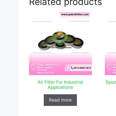
Related products
Air Filter For Industrial
Spun
Applications
Read more