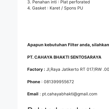
3. Penahan inti : Plat perforated
4. Gasket : Karet / Spons PU
Apapun kebutuhan Filter anda, silahka
PT. CAHAYA BHAKTI SENTOSARAYA
Factory :
Jl,Raya Jatikerto RT 017/RW .0
Phone
: 081399955672
Email
: pt.cahayabhakti@gmail.com