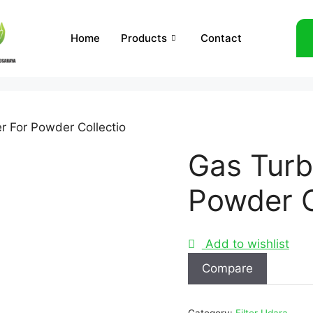
Home
Products
Contact
er For Powder Collectio
Gas Turbi
Powder C
Add to wishlist
Compare