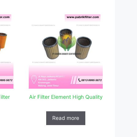
lter
Air Filter Element High Quality
Read more