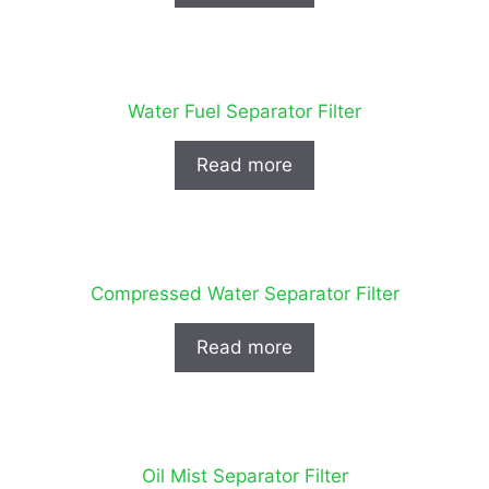
Water Fuel Separator Filter
Read more
Compressed Water Separator Filter
Read more
Oil Mist Separator Filter