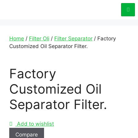
Home
/
Filter Oli
/
Filter Separator
/ Factory
Customized Oil Separator Filter.
Factory
Customized Oil
Separator Filter.
Add to wishlist
Compare