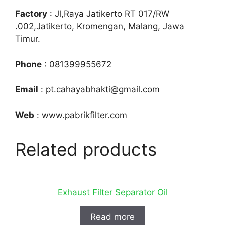
Factory
: Jl,Raya Jatikerto RT 017/RW
.002,Jatikerto, Kromengan, Malang, Jawa
Timur.
Phone
: 081399955672
Email
: pt.cahayabhakti@gmail.com
Web
: www.pabrikfilter.com
Related products
Exhaust Filter Separator Oil
Read more