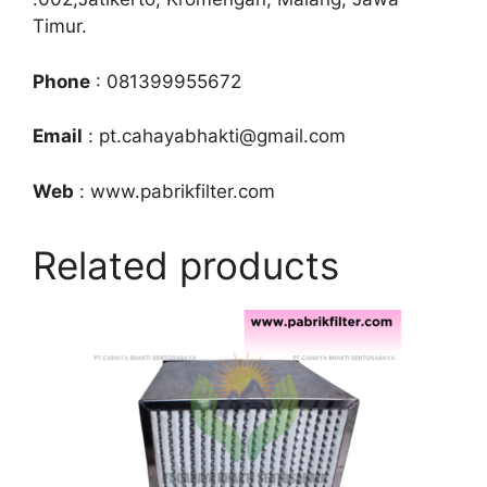
Timur.
Phone
: 081399955672
Email
: pt.cahayabhakti@gmail.com
Web
: www.pabrikfilter.com
Related products