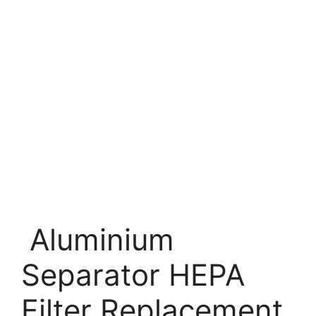
Aluminium
Separator HEPA
Filter Replacement