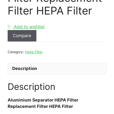
Filter HEPA Filter
Add to wishlist
Compare
Category:
Hepa Filter
Description
Description
Aluminium Separator HEPA Filter
Replacement Filter HEPA Filter