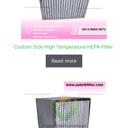
Custom Size High Temperature HEPA Filter
Read more