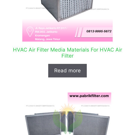
HVAC Air Filter Media Materials For HVAC Air
Filter
Read more