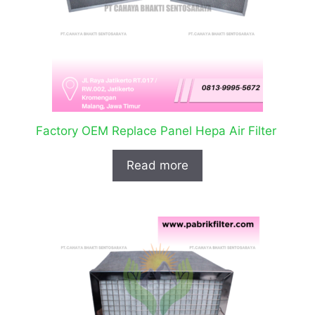
Factory OEM Replace Panel Hepa Air Filter
Read more