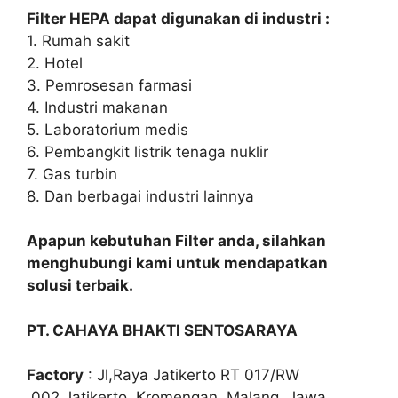
Filter HEPA dapat digunakan di industri :
1. Rumah sakit
2. Hotel
3. Pemrosesan farmasi
4. Industri makanan
5. Laboratorium medis
6. Pembangkit listrik tenaga nuklir
7. Gas turbin
8. Dan berbagai industri lainnya
Apapun kebutuhan Filter anda, silahkan
menghubungi kami untuk mendapatkan
solusi terbaik.
PT. CAHAYA BHAKTI SENTOSARAYA
Factory
: Jl,Raya Jatikerto RT 017/RW
.002,Jatikerto, Kromengan, Malang, Jawa