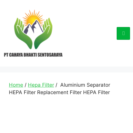
Home
/
Hepa Filter
/ Aluminium Separator
HEPA Filter Replacement Filter HEPA Filter