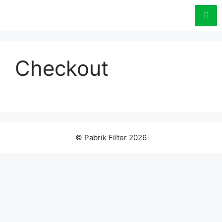
Checkout
© Pabrik Filter 2026